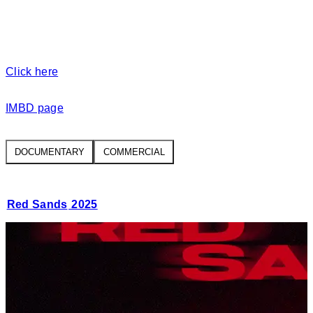
DIRECTOR
Jonathan Paley
JUST WATCH
Click here
MORE INFO
IMBD page
MORE PROJECTS
DOCUMENTARY
COMMERCIAL
Red Sands
2025